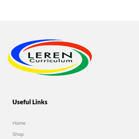
Useful Links
Home
Shop