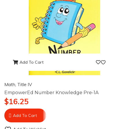
Add To Cart
Math
,
Title IV
EmpowerEd Number Knowledge Pre-1A
$
16.25
Add To Cart