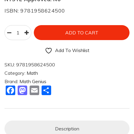
ISBN: 9781958624500
ADD TO CART
Add To Wishlist
SKU:
9781958624500
Category:
Math
Brand:
Math Genius
F
M
E
S
A
A
M
H
C
St
Ai
Ar
E
O
L
E
B
D
Description