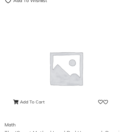
Add To Wishlist
Add To Cart
Math