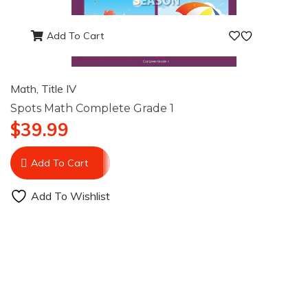
Add To Cart
Math
,
Title IV
Spots Math Complete Grade 1
$
39.99
Add To Cart
Add To Wishlist