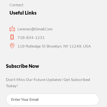
Contact
Useful Links
Lerenec@gmail.com
718-834-1231
119 Rutledge St Brooklyn, NY 11249, USA
Subscribe Now
Don’t Miss Our Future Updates! Get Subscribed
Today!