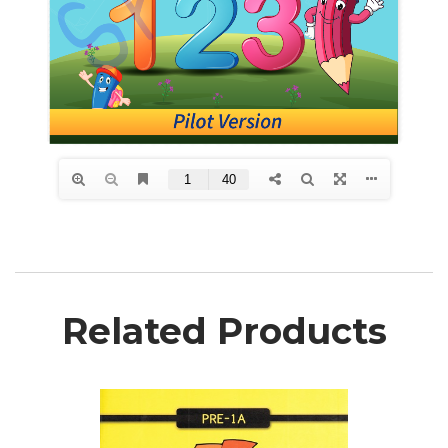
Related Products