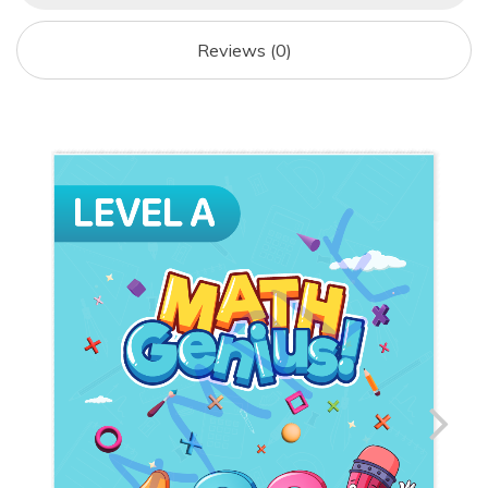
O
O
O
N
Reviews (0)
K