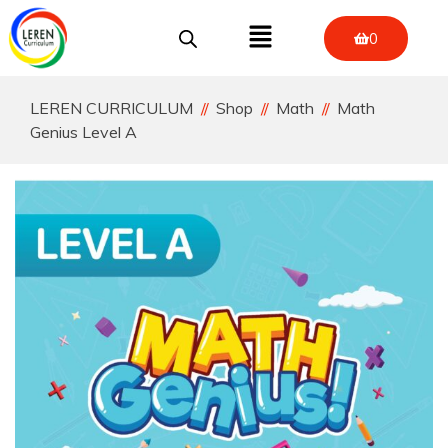
0
LEREN CURRICULUM
Shop
Math
Math
Genius Level A