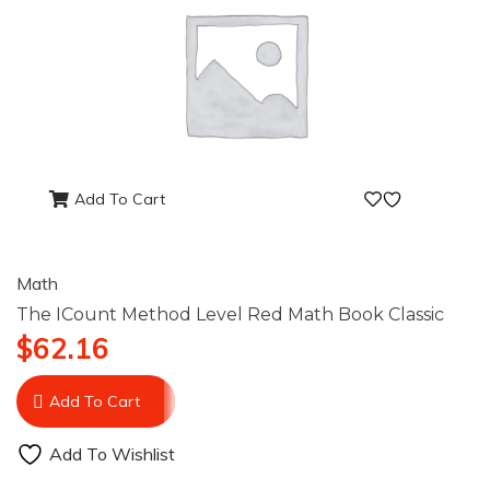
Add To Cart
Math
The ICount Method Level Red Math Book Classic
$
62.16
Add To Cart
Add To Wishlist