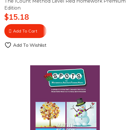
The ICount Method Level Red Homework Premium
Edition
$
15.18
Add To Cart
Add To Wishlist