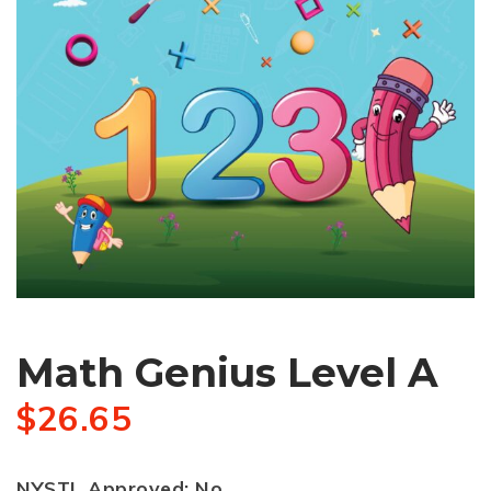
Math Genius Level A
$
26.65
NYSTL Approved: No